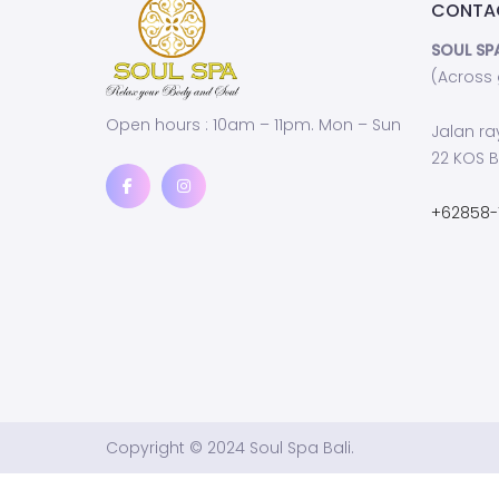
CONTA
SOUL SP
(Across
Open hours : 10am – 11pm. Mon – Sun
Jalan ra
22 KOS B
+62858-
Copyright © 2024 Soul Spa Bali.