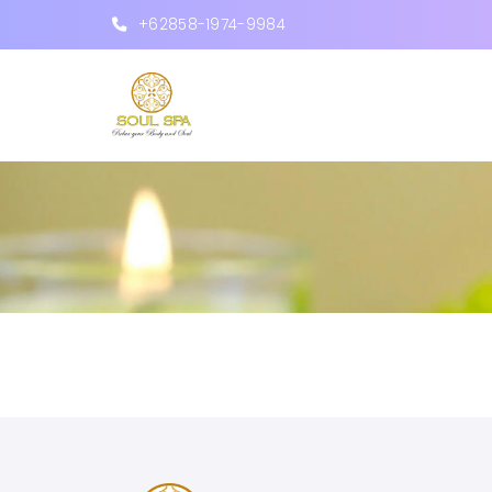
+62858-1974-9984