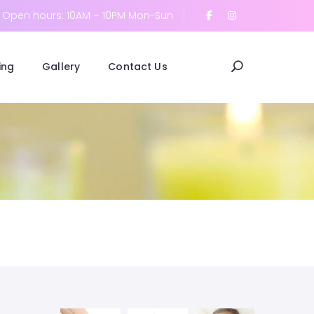
Open hours: 10AM – 10PM Mon-Sun
ing
Gallery
Contact Us