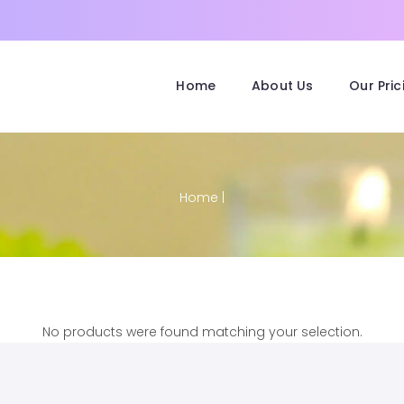
Home
About Us
Our Pric
Home
|
No products were found matching your selection.