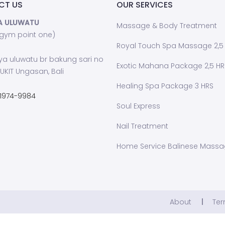
CT US
OUR SERVICES
A ULUWATU
Massage & Body Treatment
 gym point one)
Royal Touch Spa Massage 2,5
ya uluwatu br bakung sari no
Exotic Mahana Package 2,5 HR
UKIT Ungasan, Bali
Healing Spa Package 3 HRS
1974-9984
Soul Express
Nail Treatment
Home Service Balinese Mass
About
Ter