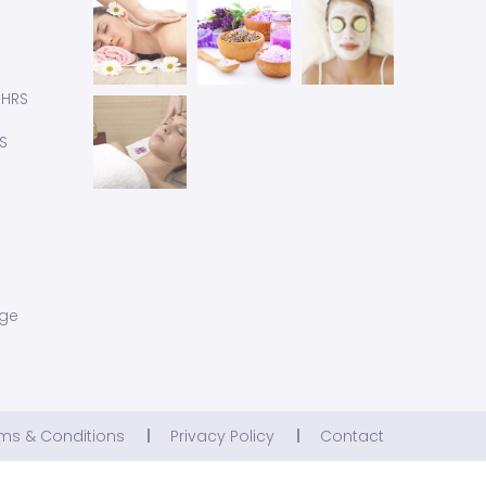
 HRS
S
age
ms & Conditions
Privacy Policy
Contact